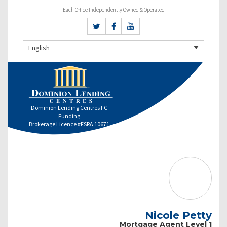
Each Office Independently Owned & Operated
English
Dominion Lending Centres FC
Funding
Brokerage Licence #FSRA 10671
Nicole Petty
Mortgage Agent Level 1