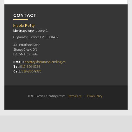
CONTACT
Nicole Petty
Mortgage Agent Level 1
Originator Licence #M11000412
301 Fruitland Road
Stoney Creek, ON
L8E 5M1, Canada
Email:
npetty@dominionlending.ca
Tel:
519-820-8385
Cell:
519-820-8385
© 2026 Dominion Lending Centres
Terms of Use
|
Privacy Policy