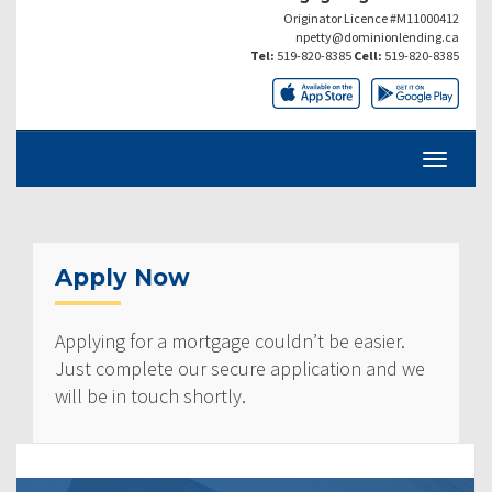
Originator Licence #M11000412
npetty@dominionlending.ca
Tel:
519-820-8385
Cell:
519-820-8385
Apply Now
Applying for a mortgage couldn’t be easier.
Just complete our secure application and we
will be in touch shortly.