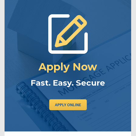
Apply Now
Fast. Easy. Secure
APPLY ONLINE