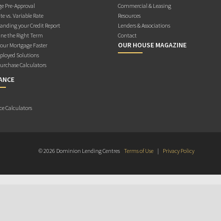
e Pre-Approval
Commercial & Leasing
te vs. Variable Rate
Resources
anding your Credit Report
Lenders & Associations
ne the Right Term
Contact
OUR HOUSE MAGAZINE
Your Mortgage Faster
ployed Solutions
rchase Calculators
ANCE
ce Calculators
© 2026 Dominion Lending Centres
Terms of Use
|
Privacy Policy