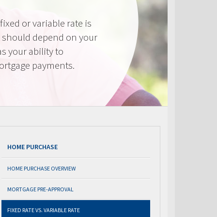
ixed or variable rate is
It should depend on your
as your ability to
mortgage payments.
HOME PURCHASE
HOME PURCHASE OVERVIEW
MORTGAGE PRE-APPROVAL
FIXED RATE VS. VARIABLE RATE