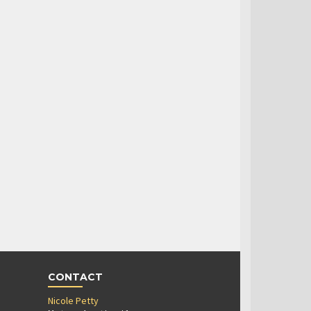
CONTACT
Nicole Petty