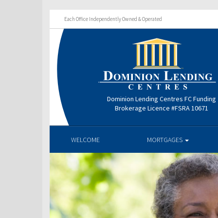
Each Office Independently Owned & Operated
Dominion Lending Centres FC Funding
Brokerage Licence #FSRA 10671
WELCOME
MORTGAGES