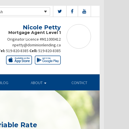
sh
Nicole Petty
Mortgage Agent Level 1
Originator Licence #M11000412
npetty@dominionlending.ca
el:
519-820-8385
Cell:
519-820-8385
BLOG
ABOUT
CONTACT
riable Rate