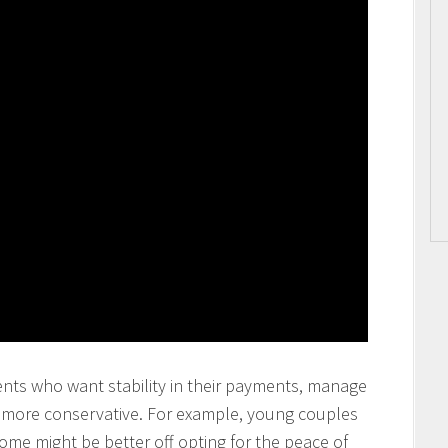
ents who want stability in their payments, manage
y more conservative. For example, young couples
come might be better off opting for the peace of