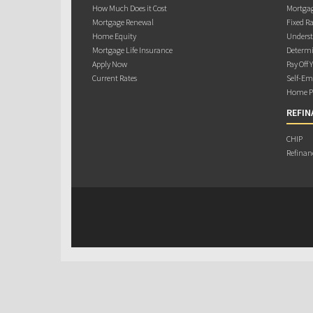
How Much Does it Cost
Mortgag
Mortgage Renewal
Fixed Ra
Home Equity
Underst
Mortgage Life Insurance
Determi
Apply Now
Pay Off 
Current Rates
Self-Em
Home Pu
REFIN
CHIP
Refinan