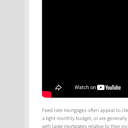
Fixed rate mortgages often appeal to cli
a tight monthly budget, or are generall
with large mortgages relative to their in