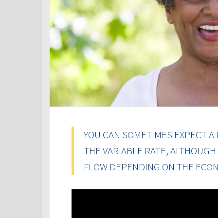
YOU CAN SOMETIMES EXPECT A 
THE VARIABLE RATE, ALTHOUGH
FLOW DEPENDING ON THE ECON