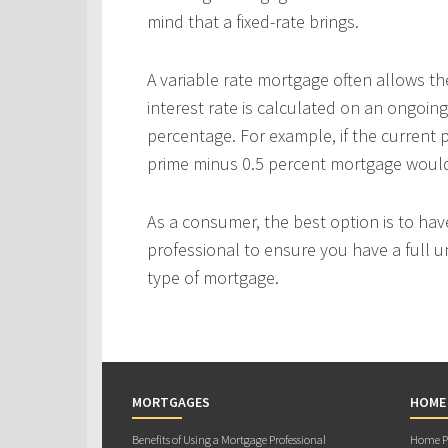
mind that a fixed-rate brings.
A variable rate mortgage often allows th
interest rate is calculated on an ongoing
percentage. For example, if the current p
prime minus 0.5 percent mortgage would p
As a consumer, the best option is to ha
professional to ensure you have a full u
type of mortgage.
MORTGAGES
HOME
Benefits of Using a Mortgage Professional
Home Pu