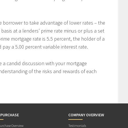
e borrower to take advantage of lower rates – the
 basis at a lenders’ prime rate minus or plus a set
rime mortgage rate is 5.5 percent, the holder of a
ay a 5.00 percent variable interest rate.
ve a candid discussion with your mortgage
nderstanding of the risks and rewards of each
 PURCHASE
COMPANY OVERVIEW
rchase Overview
Testimonials