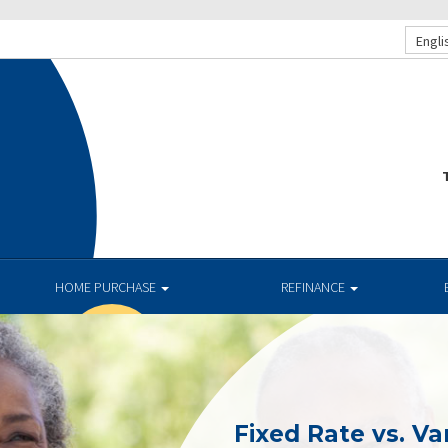
Engli
T
HOME PURCHASE
REFINANCE
Fixed Rate vs. Va