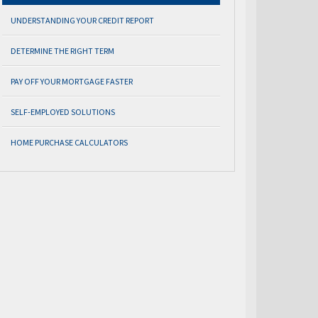
UNDERSTANDING YOUR CREDIT REPORT
DETERMINE THE RIGHT TERM
PAY OFF YOUR MORTGAGE FASTER
SELF-EMPLOYED SOLUTIONS
HOME PURCHASE CALCULATORS