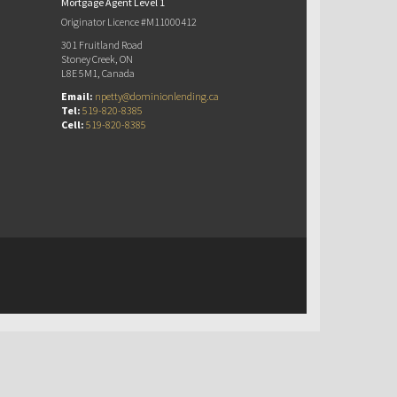
Mortgage Agent Level 1
Originator Licence #M11000412
301 Fruitland Road
Stoney Creek, ON
L8E 5M1, Canada
Email:
npetty@dominionlending.ca
Tel:
519-820-8385
Cell:
519-820-8385