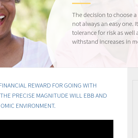
The decision to choose a f
not always an easy one. 
tolerance for risk as well 
withstand increases in 
FINANCIAL REWARD FOR GOING WITH
 THE PRECISE MAGNITUDE WILL EBB AND
OMIC ENVIRONMENT.